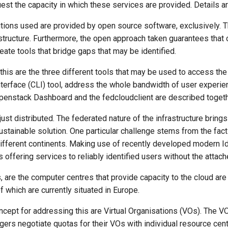
st the capacity in which these services are provided. Details ar
utions used are provided by open source software, exclusively. T
astructure. Furthermore, the open approach taken guarantees th
reate tools that bridge gaps that may be identified.
his are the three different tools that may be used to access the
erface (CLI) tool, address the whole bandwidth of user experien
penstack Dashboard and the fedcloudclient are described togethe
just distributed. The federated nature of the infrastructure brin
sustainable solution. One particular challenge stems from the fact 
n different continents. Making use of recently developed modern
s offering services to reliably identified users without the att
, are the computer centres that provide capacity to the cloud are 
f which are currently situated in Europe.
ncept for addressing this are Virtual Organisations (VOs). The 
rs negotiate quotas for their VOs with individual resource centr