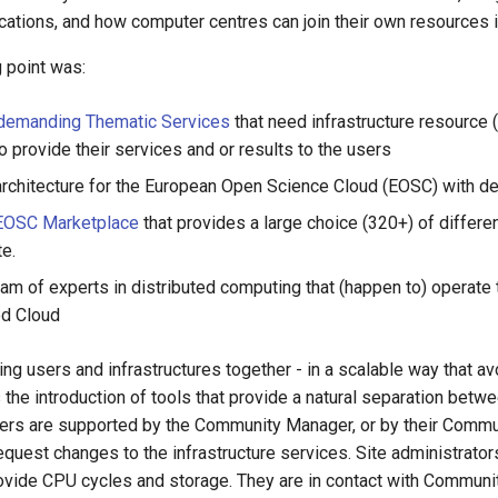
cations, and how computer centres can join their own resources i
ng point was:
demanding Thematic Services
that need infrastructure resource 
o provide their services and or results to the users
chitecture for the European Open Science Cloud (EOSC) with defin
EOSC Marketplace
that provides a large choice (320+) of differen
e.
am of experts in distributed computing that (happen to) operate t
ed Cloud
ing users and infrastructures together - in a scalable way that 
the introduction of tools that provide a natural separation betw
Users are supported by the Community Manager, or by their Comm
uest changes to the infrastructure services. Site administrators
ovide CPU cycles and storage. They are in contact with Communit