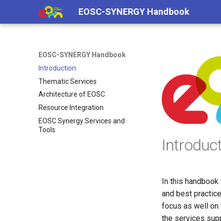
EOSC-SYNERGY Handbook
EOSC-SYNERGY Handbook
Introduction
Thematic Services
Architecture of EOSC
Resource Integration
EOSC Synergy Services and
Tools
Introduc
In this handbook 
and best practic
focus as well on
the services supp