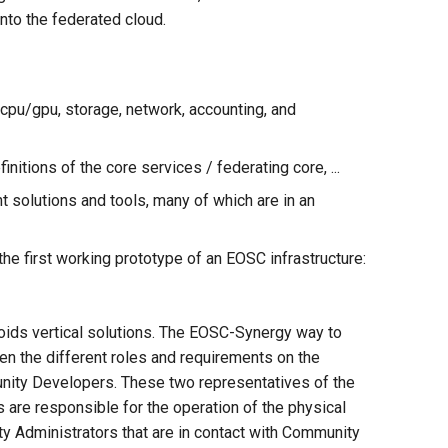
nto the federated cloud.
(cpu/gpu, storage, network, accounting, and
itions of the core services / federating core, ...
t solutions and tools, many of which are in an
he first working prototype of an EOSC infrastructure:
avoids vertical solutions. The EOSC-Synergy way to
een the different roles and requirements on the
unity Developers. These two representatives of the
 are responsible for the operation of the physical
y Administrators that are in contact with Community