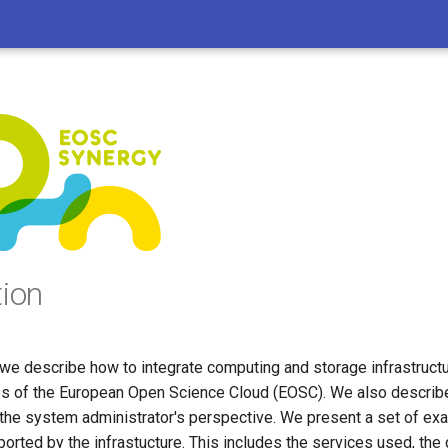
tion
we describe how to integrate computing and storage infrastructu
es of the European Open Science Cloud (EOSC). We also describe
 the system administrator's perspective. We present a set of exa
orted by the infrastucture. This includes the services used, the