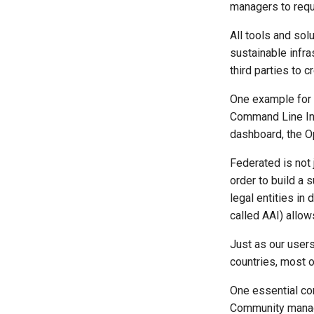
managers to reque
All tools and sol
sustainable infr
third parties to c
One example for t
Command Line Int
dashboard, the O
Federated is not 
order to build a 
legal entities i
called AAI) allow
Just as our users
countries, most o
One essential co
Community manage