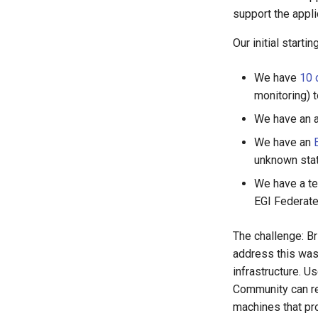
support the appli
Our initial starti
We have
10 
monitoring) t
We have an ar
We have an
unknown stat
We have a te
EGI Federat
The challenge: Br
address this was 
infrastructure. 
Community can req
machines that pr