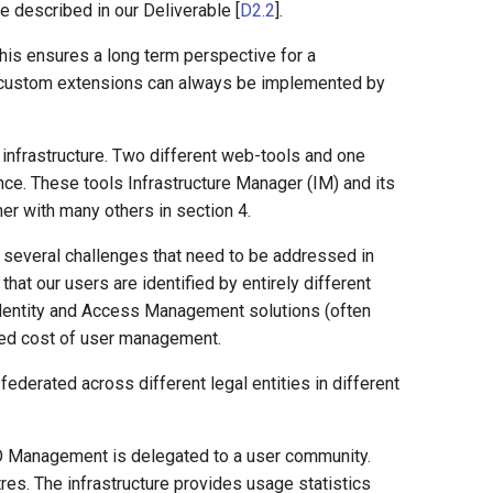
e described in our Deliverable [
D2.2
].
his ensures a long term perspective for a
at custom extensions can always be implemented by
 infrastructure. Two different web-tools and one
ce. These tools Infrastructure Manager (IM) and its
r with many others in section 4.
gs several challenges that need to be addressed in
that our users are identified by entirely different
 Identity and Access Management solutions (often
ached cost of user management.
federated across different legal entities in different
VO Management is delegated to a user community.
es. The infrastructure provides usage statistics