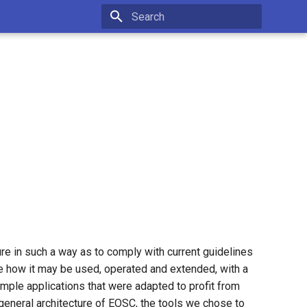
Type to start searching
re in such a way as to comply with current guidelines
 how it may be used, operated and extended, with a
mple applications that were adapted to profit from
 general architecture of EOSC, the tools we chose to